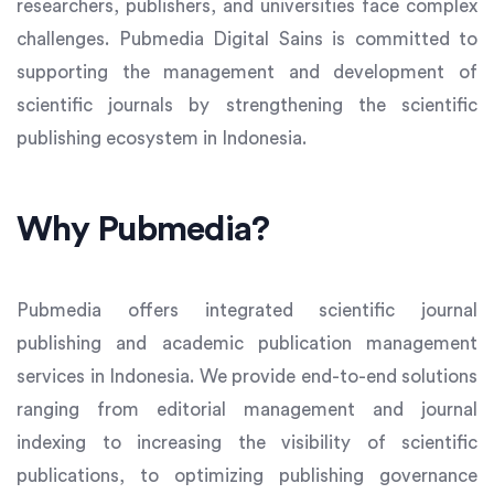
researchers, publishers, and universities face complex
challenges. Pubmedia Digital Sains is committed to
supporting the management and development of
scientific journals by strengthening the scientific
publishing ecosystem in Indonesia.
Why Pubmedia?
Pubmedia offers integrated scientific journal
publishing and academic publication management
services in Indonesia. We provide end-to-end solutions
ranging from editorial management and journal
indexing to increasing the visibility of scientific
publications, to optimizing publishing governance