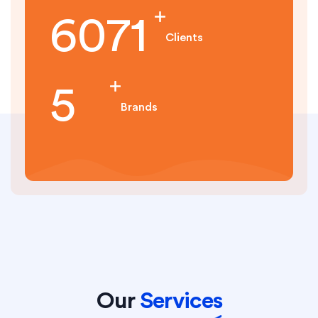
7132
Clients
6
Brands
Our
Services