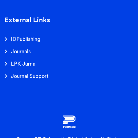
External Links
IDPublishing
Journals
LPK Jurnal
Journal Support