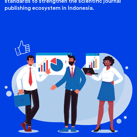
standards to strengthen the scientific journal
publishing ecosystem in Indonesia.