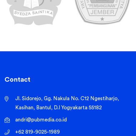
Contact
Jl. Sidorejo, Gg. Nakula No. C12 Ngestiharjo,
Kasihan, Bantul, D.I Yogyakarta 55182
andri@pubmedia.co.id
+62 819-9025-1989