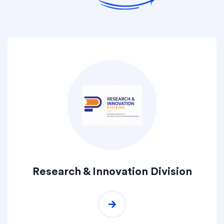
Research & Innovation Division