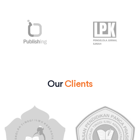
Our
Clients