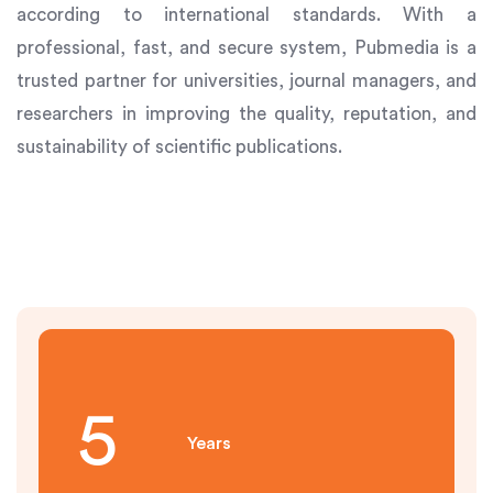
according to international standards. With a
professional, fast, and secure system, Pubmedia is a
trusted partner for universities, journal managers, and
researchers in improving the quality, reputation, and
sustainability of scientific publications.
6
Years