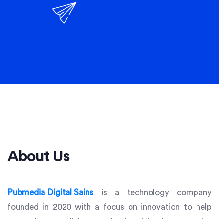
About Us
Pubmedia Digital Sains
is a technology company
founded in 2020 with a focus on innovation to help