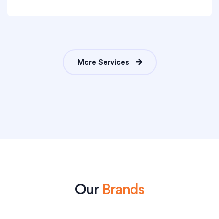
More Services
Our
Brands