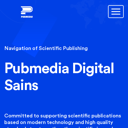
Navigation of Scientific Publishing
Pubmedia Digital
Sains
Committed to supporting scientific publications
based on modern technology and high quality