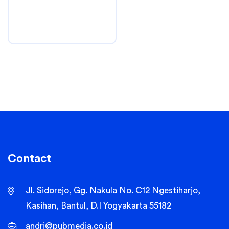
Contact
Jl. Sidorejo, Gg. Nakula No. C12 Ngestiharjo,
Kasihan, Bantul, D.I Yogyakarta 55182
andri@pubmedia.co.id