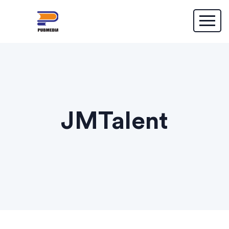
JMTalent