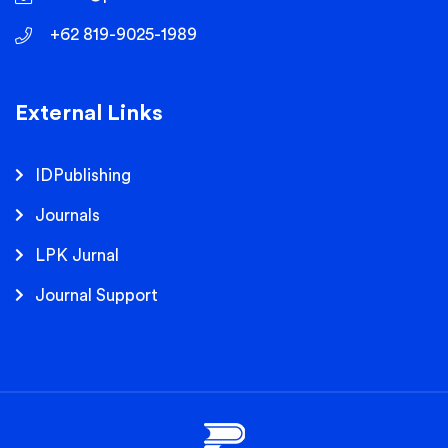
+62 819-9025-1989
External Links
IDPublishing
Journals
LPK Jurnal
Journal Support