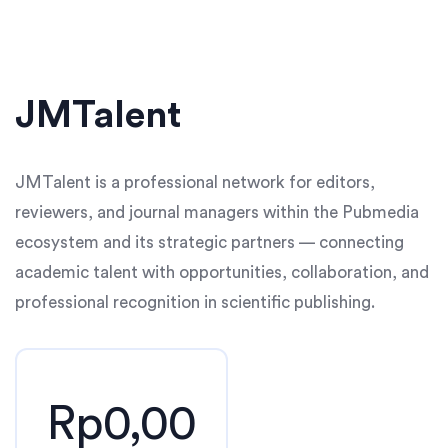
JMTalent
JMTalent is a professional network for editors,
reviewers, and journal managers within the Pubmedia
ecosystem and its strategic partners — connecting
academic talent with opportunities, collaboration, and
professional recognition in scientific publishing.
Rp0,00